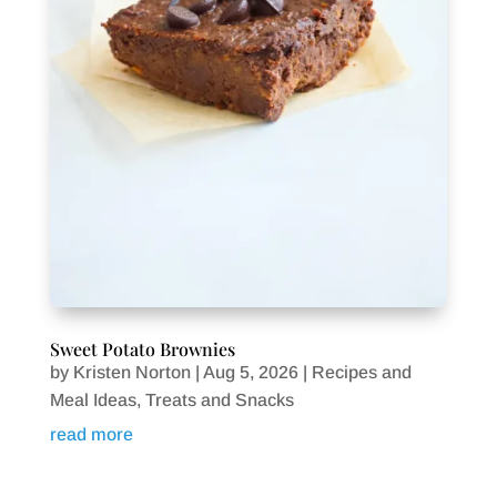
Sweet Potato Brownies
by
Kristen Norton
|
Aug 5, 2026
|
Recipes and
Meal Ideas
,
Treats and Snacks
read more