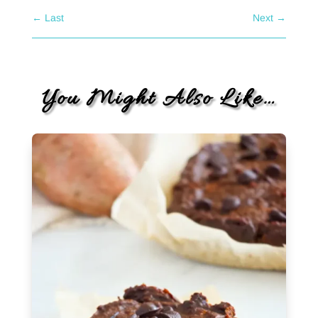
←
Last
Next
→
You Might Also Like…