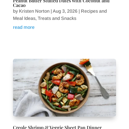
Peanut Butter Stuffed Dates with Coconut and
Cacao
by
Kristen Norton
|
Aug 3, 2026
|
Recipes and
Meal Ideas
,
Treats and Snacks
read more
Creole Shrimp & Veggie Sheet Pan Dinner