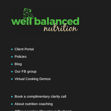
Client Portal
Policies
Blog
Our FB group
Virtual Cooking Demos
Book a complimentary clarity call
About nutrition coaching