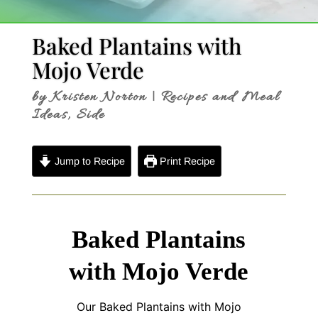
Baked Plantains with
Mojo Verde
by
Kristen Norton
|
Recipes and Meal
Ideas
,
Side
Jump to Recipe
Print Recipe
Baked Plantains
with Mojo Verde
Our Baked Plantains with Mojo