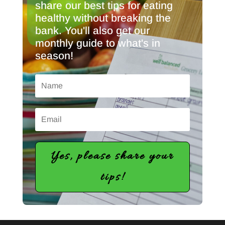
share our best tips for eating
healthy without breaking the
bank. You'll also get our
monthly guide to what's in
season!
Yes, please share your
tips!