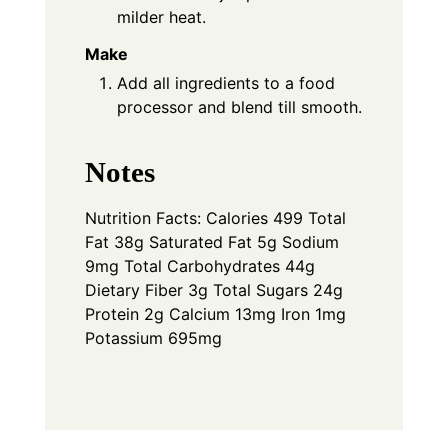
milder heat.
Make
Add all ingredients to a food
processor and blend till smooth.
Notes
Nutrition Facts: Calories 499 Total
Fat 38g Saturated Fat 5g Sodium
9mg Total Carbohydrates 44g
Dietary Fiber 3g Total Sugars 24g
Protein 2g Calcium 13mg Iron 1mg
Potassium 695mg