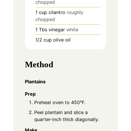
chopped
1
cup
cilantro
roughly
chopped
1
Tbs
vinegar
white
1/2
cup
olive oil
Method
Plantains
Prep
Preheat oven to 450°F.
Peel plantain and slice a
quarter-inch thick diagonally.
Make