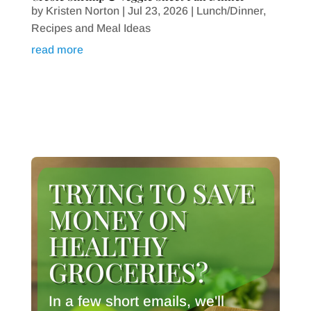
by
Kristen Norton
|
Jul 23, 2026
|
Lunch/Dinner
,
Recipes and Meal Ideas
read more
TRYING TO SAVE
MONEY ON
HEALTHY
GROCERIES?
In a few short emails, we'll