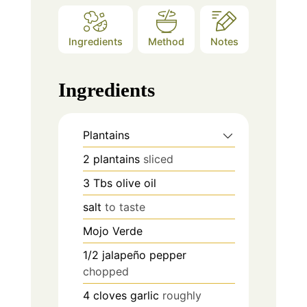
Ingredients
Method
Notes
Ingredients
Plantains
2
plantains
sliced
3
Tbs
olive oil
salt
to taste
Mojo Verde
1/2
jalapeño pepper
chopped
4
cloves
garlic
roughly