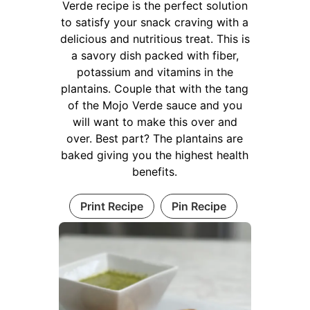
Verde recipe is the perfect solution
to satisfy your snack craving with a
delicious and nutritious treat. This is
a savory dish packed with fiber,
potassium and vitamins in the
plantains. Couple that with the tang
of the Mojo Verde sauce and you
will want to make this over and
over. Best part? The plantains are
baked giving you the highest health
benefits.
Print Recipe
Pin Recipe