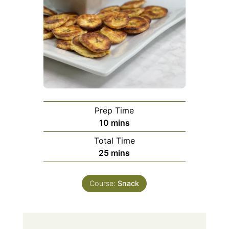
Prep Time
minutes
10
mins
Total Time
minutes
25
mins
Course:
Snack