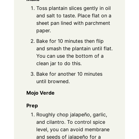
Toss plantain slices gently in oil
and salt to taste. Place flat on a
sheet pan lined with parchment
paper.
Bake for 10 minutes then flip
and smash the plantain until flat.
You can use the bottom of a
clean jar to do this.
Bake for another 10 minutes
until browned.
Mojo Verde
Prep
Roughly chop jalapeño, garlic,
and cilantro. To control spice
level, you can avoid membrane
and seeds of jalapeño for a